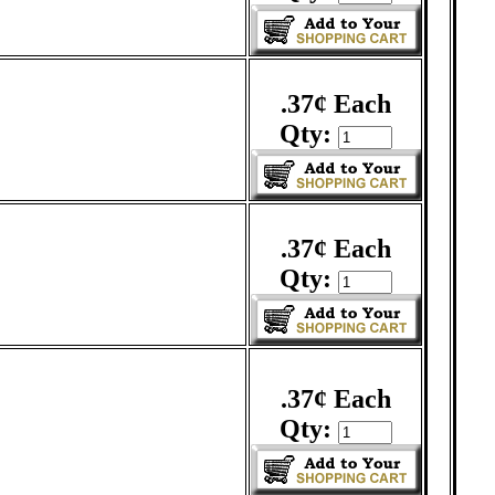
.37¢ Each
Qty:
.37¢ Each
Qty:
.37¢ Each
Qty: