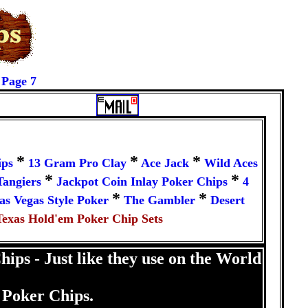
-
Page 7
ail Us Here >
*
*
*
ips
13 Gram Pro Clay
Ace Jack
Wild Aces
*
*
Tangiers
Jackpot Coin Inlay Poker Chips
4
*
*
as Vegas Style Poker
The Gambler
Desert
Texas
Hold'em
Poker
Chip
Sets
ps - Just like they use on the World
 Poker Chips.