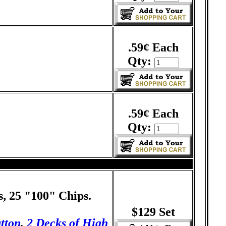
.59¢ Each
Qty:
.59¢ Each
Qty:
s, 25 "100" Chips.
$129 Set
tton
,
2 Decks of High