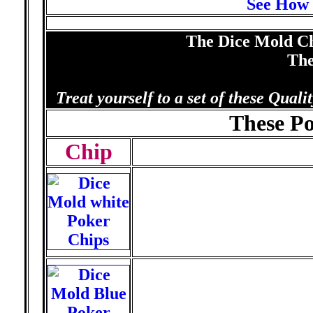
See How
The Dice Mold Ch
The
Treat yourself to a set of these Qual
These Po
Chip