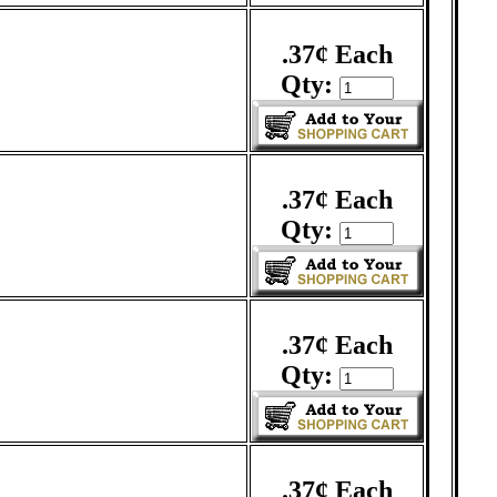
.37¢ Each
Qty:
.37¢ Each
Qty:
.37¢ Each
Qty:
.37¢ Each