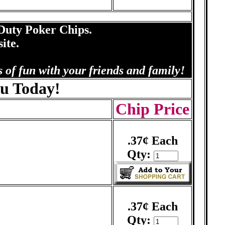
Duty Poker Chips.
ite.
s of fun with your friends and family!
ou Today!
Chip Price
.37¢ Each
Qty:
.37¢ Each
Qty: