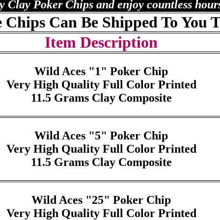
ity Clay Poker Chips and enjoy countless hour
 Chips Can Be Shipped To You 
Item Description
Wild Aces "1" Poker Chip
Very High Quality
Full Color Printed
11.5 Grams Clay Composite
Wild Aces "5" Poker Chip
Very High Quality
Full Color Printed
11.5 Grams Clay Composite
Wild Aces "25" Poker Chip
Very High Quality
Full Color Printed