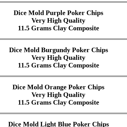
Dice Mold Purple Poker Chips
Very High Quality
11.5 Grams Clay Composite
Dice Mold Burgundy Poker Chips
Very High Quality
11.5 Grams Clay Composite
Dice Mold Orange Poker Chips
Very High Quality
11.5 Grams Clay Composite
Dice Mold Light Blue Poker Chips