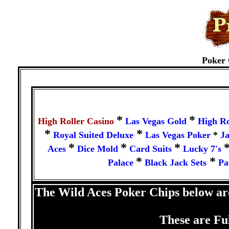
Poker
We Are Here For Yo
*
*
High Roller Casino
Las Vegas Gold
High Ro
*
*
Royal Suited
Deluxe
Las Vegas Poker
*
J
*
*
*
Aces
Dice Mold
Card Suits
Lucky 7's
*
*
Palace
Black Jack Sets
Pa
The Wild Aces Poker Chips below are
These are Fu