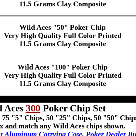
11.5 Grams Clay Composite
Wild Aces "50" Poker Chip
Very High Quality
Full Color Printed
11.5 Grams Clay Composite
Wild Aces "100" Poker Chip
Very High Quality
Full Color Printed
11.5 Grams Clay Composite
d Aces
300
Poker Chip Set
, 75 "5" Chips, 50 "25" Chips, 50 "50" Chip
 and match any Wild Aces chips shown.
er Aluminum Carrying Case
,
Poker Dealer Bu