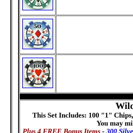
Wil
This Set Includes: 100 "1" Chips
You may mix
Plus 4 FREE Bonus Items
-
300 Silv