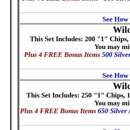
See How
Wil
This Set Includes: 200 "1" Chips,
You may mix
Plus 4 FREE Bonus Items
500 Silv
See How
Wil
This Set Includes: 250 "1" Chips, 
You may mix
Plus 4 FREE Bonus Items
650 Silver