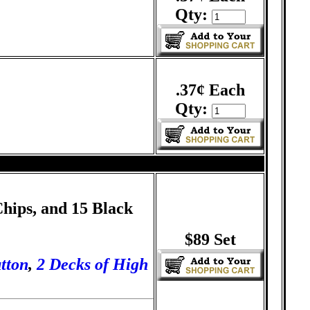
Qty:
.37¢ Each
Qty:
Chips, and 15 Black
$89 Set
tton
,
2 Decks of High