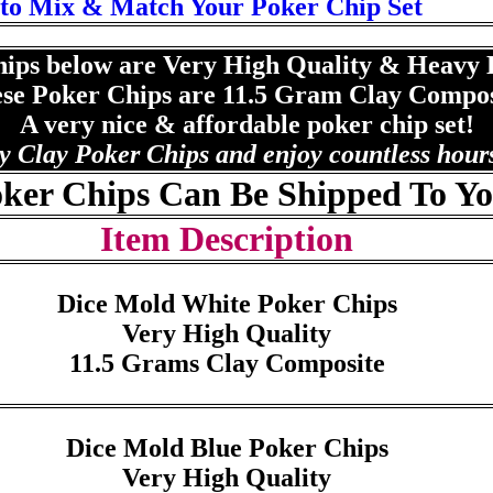
 to Mix & Match
Your Poker Chip Se
t
ips below are Very High Quality & Heavy 
se Poker Chips are
11.5 Gram Clay Compos
A very nice & affordable poker chip set!
ity Clay Poker Chips and enjoy countless hour
ker Chips Can Be Shipped To Y
Item Description
Dice Mold White Poker Chips
Very High Quality
11.5 Grams Clay Composite
Dice Mold Blue Poker Chips
Very High Quality