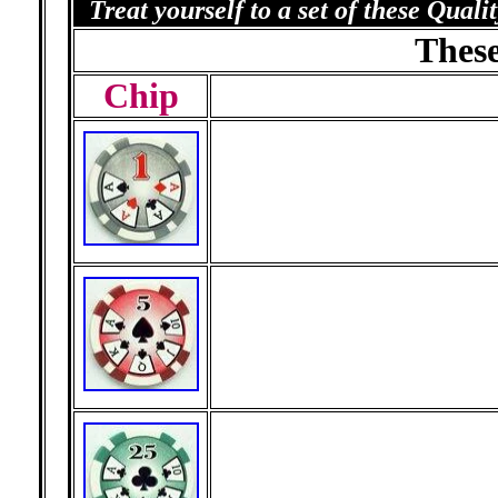
Treat yourself to a set of these Qual
These
Chip