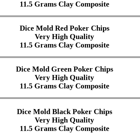
11.5 Grams Clay Composite
Dice Mold Red Poker Chips
Very High Quality
11.5 Grams Clay Composite
Dice Mold Green Poker Chips
Very High Quality
11.5 Grams Clay Composite
Dice Mold Black Poker Chips
Very High Quality
11.5 Grams Clay Composite