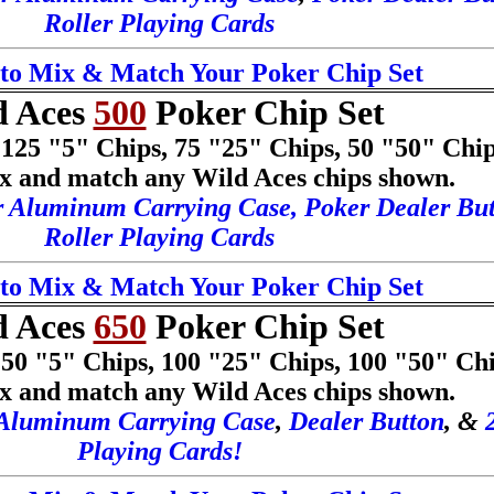
Roller Playing Cards
 to Mix & Match
Your Poker Chip Se
t
d Aces
500
Poker Chip Set
 125 "5" Chips, 75 "25" Chips, 50 "50" Chip
 and match any Wild Aces chips shown.
er Aluminum Carrying Case,
Poker Dealer Bu
Roller Playing Cards
 to Mix & Match
Your Poker Chip Se
t
d Aces
650
Poker Chip Set
150 "5" Chips, 100 "25" Chips, 100 "50" Chi
 and match any Wild Aces chips shown.
 Aluminum Carrying Case
,
Dealer Button
, &
Playing Cards!