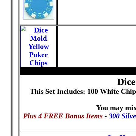
Dic
This Set Includes: 100 White Chip
You may mix
Plus 4 FREE Bonus Items
-
300 Silv