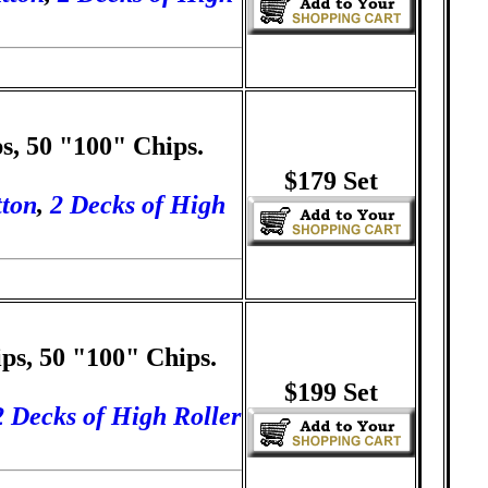
s, 50 "100" Chips.
$179 Set
tton
,
2 Decks of High
ps, 50 "100" Chips.
$199 Set
2 Decks of High Roller