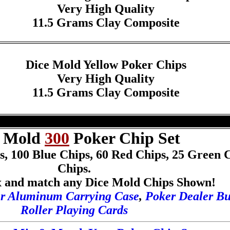
Very High Quality
11.5 Grams Clay Composite
Dice Mold Yellow Poker Chips
Very High Quality
11.5 Grams Clay Composite
e Mold
300
Poker Chip Set
s, 100 Blue Chips, 60 Red Chips, 25 Green 
Chips.
 and match any Dice Mold Chips Shown!
er Aluminum Carrying Case
,
Poker Dealer Bu
Roller Playing Cards