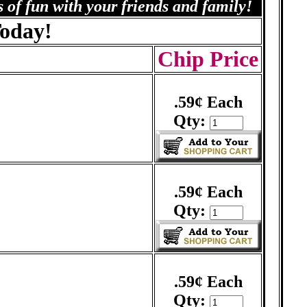
s of fun with your friends and family!
Today!
Chip Price
.59¢ Each
Qty:
.59¢ Each
Qty:
.59¢ Each
Qty: