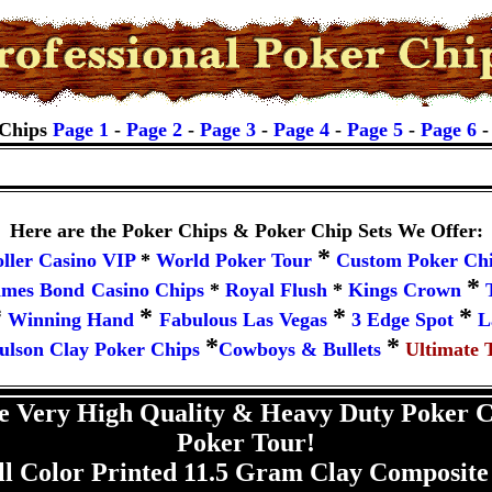
 Chips
Page 1
-
Page 2
-
Page 3
-
Page 4
-
Page 5
-
Page 6
u - Call Us Anytime (702) 472-3869 or E-m
Here are the Poker Chips & Poker Chip Sets We Offer:
*
ller Casino VIP
*
World Poker Tour
Custom Poker Ch
*
ames Bond
Casino Chips
*
Royal Flush
*
Kings Crown
*
*
*
*
Winning Hand
Fabulous
Las
Vegas
3 Edge Spot
L
*
*
ulson Clay Poker Chips
Cowboys & Bullets
Ultimate
 Very High Quality & Heavy Duty Poker Chi
Poker Tour!
ll Color Printed 11.5 Gram Clay Composite