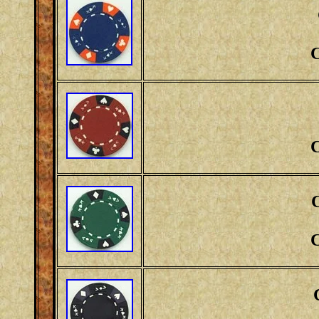
C
C
C