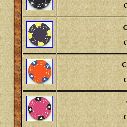
C
C
C
C
C
C