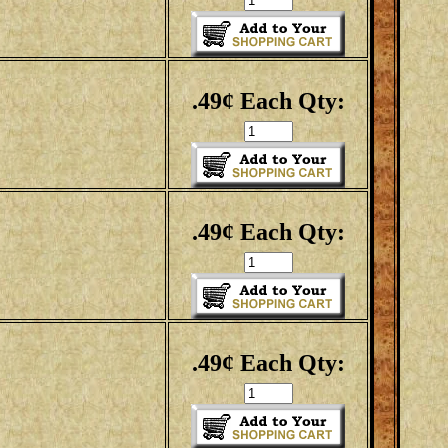
.49¢ Each
Qty:
.49¢ Each
Qty:
.49¢ Each
Qty: