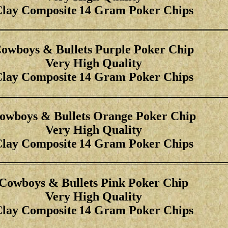
lay Composite
14 Gram Poker Chips
owboys & Bullets
Purple Poker Chip
Very High Quality
lay Composite
14 Gram Poker Chips
owboys & Bullets
Orange Poker Chip
Very High Quality
lay Composite
14 Gram Poker Chips
Cowboys & Bullets
Pink Poker Chip
Very High Quality
lay Composite
14 Gram Poker Chips