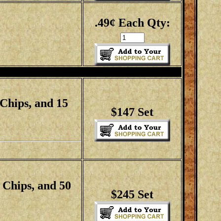
.49¢ Each
Qty:
 Chips, and 15
$147 Set
 Chips, and 50
$245 Set