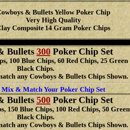
owboys & Bullets
Yellow Poker Chip
Very High Quality
lay Composite
14 Gram Poker Chips
 Bullets
300
Poker Chip Set
ps, 100 Blue Chips, 60 Red Chips, 25 Green
Black Chips.
atch any Cowboys & Bullets Chips Shown.
o Mix & Match
Your Poker Chip Se
t
 Bullets
500
Poker Chip Set
ps, 150 Blue Chips, 100 Red Chips, 50 Green
Black Chips.
atch any Cowboys & Bullets Chips Shown.