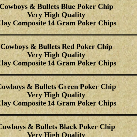
Cowboys & Bullets
Blue Poker Chip
Very High Quality
lay Composite
14 Gram Poker Chips
Cowboys & Bullets
Red Poker Chip
Very High Quality
lay Composite
14 Gram Poker Chips
Cowboys & Bullets
Green Poker Chip
Very High Quality
lay Composite
14 Gram Poker Chips
Cowboys & Bullets
Black Poker Chip
Very High Quality