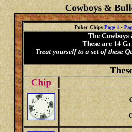
Cowboys & Bull
Poker Chips
Page 1
-
Pag
The Cowboys &
These are 14 Gr
Treat yourself to a set of these 
These
Chip
C