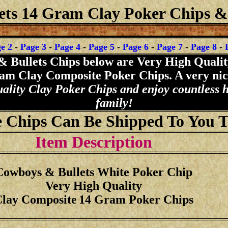
ets
14 Gram Clay Poker Chips &
e 2
-
Page 3
-
Page 4
-
Page 5
-
Page 6
-
Page 7
-
Page 8
-
 Bullets Chips below are Very High Qualit
am Clay Composite Poker Chips. A very nice
Quality Clay Poker Chips and enjoy countless 
family!
 Chips Can Be Shipped To You 
Item Description
Cowboys & Bullets White Poker Chip
Very High Quality
lay Composite
14 Gram Poker Chips