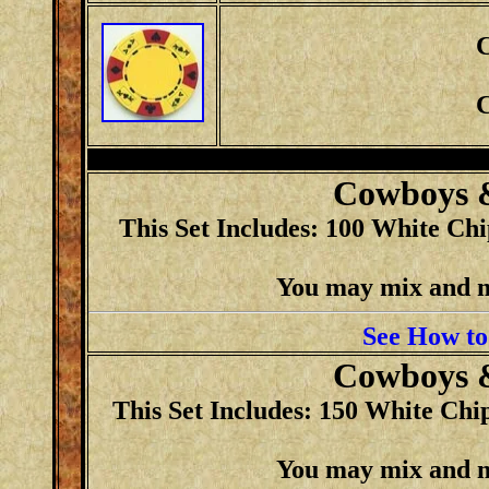
C
C
Cowboys &
This Set Includes: 100 White Chi
You may mix and m
See How t
Cowboys &
This Set Includes: 150 White Chi
You may mix and m