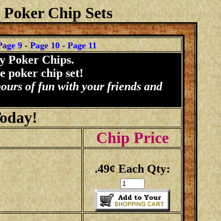
 Poker Chip Sets
Page 9
-
Page 10
-
Page 11
y Poker Chips.
 poker chip set!
hours of fun with your friends and
Today!
Chip Price
.49¢ Each
Qty: