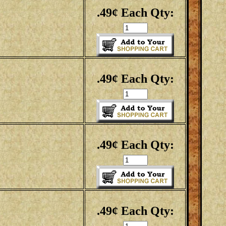
.49¢ Each
Qty:
.49¢ Each
Qty:
.49¢ Each
Qty:
.49¢ Each
Qty: