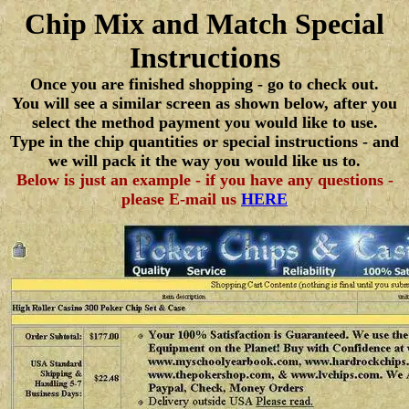
Chip Mix and Match Special
Instructions
Once you are finished shopping - go to check out.
You will see a similar screen as shown below, after you
select the method payment you would like to use.
Type in the chip quantities or special instructions - and
we will pack it the way you would like us to.
Below is just an example - if you have any questions -
please E-mail us
HERE