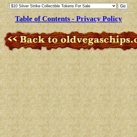
Table of Contents
- Privacy Policy