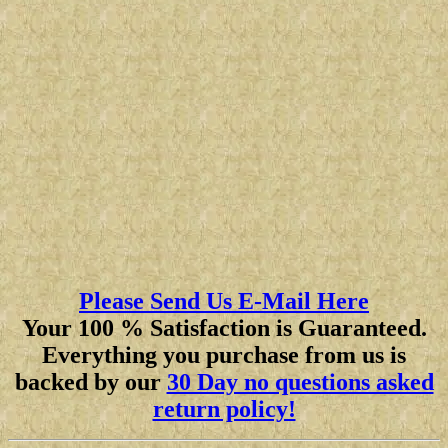
Please Send Us E-Mail Here
Your 100 % Satisfaction is Guaranteed.
Everything you purchase from us is
backed by our
30 Day no questions asked
return policy!