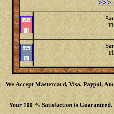
>>> 
San
Th
San
Th
We Accept Mastercard, Visa, Paypal, Am
Your 100 % Satisfaction is Guaranteed.