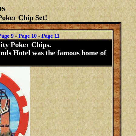
ps
Poker Chip Set!
Page 9
-
Page 10
-
Page 11
ity Poker Chips.
ands Hotel was the famous home of