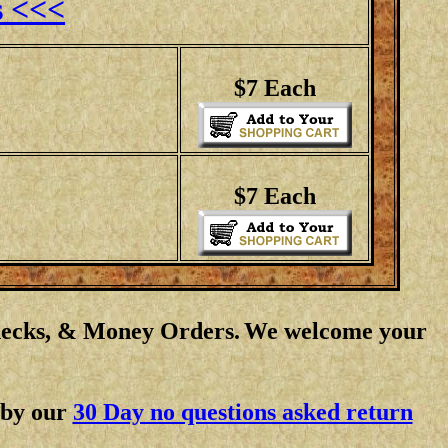
s <<<
$7 Each
$7 Each
hecks, & Money Orders.
We welcome your
 by our
30 Day no questions asked return