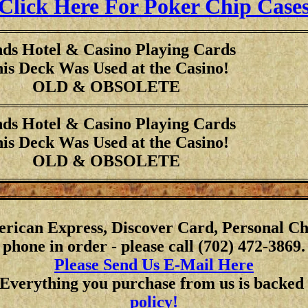
Click Here For Poker Chip Case
ds Hotel & Casino Playing Cards
is Deck Was Used at the Casino!
OLD & OBSOLETE
ds Hotel & Casino Playing Cards
is Deck Was Used at the Casino!
OLD & OBSOLETE
erican Express, Discover Card, Personal C
phone in order - please call (702) 472-3869.
Please Send Us E-Mail Here
 Everything you purchase from us is backed
policy!