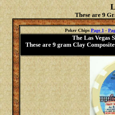
L
These are 9 Gr
Poker Chips
Page 1
-
Pag
The Las Vegas S
These are 9 gram Clay Composite 