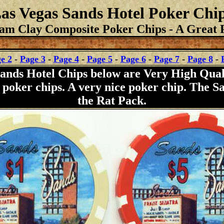
as Vegas Sands Hotel Poker Chi
am Clay Composite Poker Chips - A Great 
e 2
-
Page 3
-
Page 4
-
Page 5
-
Page 6
-
Page 7
-
Page 8
-
ands Hotel Chips below are Very High Qual
poker chips. A very nice poker chip. The S
the Rat Pack.