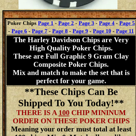
Poker Chips
Page 1
-
Page 2
-
Page 3
-
Page 4
-
Page 5
-
Page 6
-
Page 7
-
Page 8
-
Page 9
-
Page 10
-
Page 11
The
Harley Davidson
Chips are Very
High Quality Poker Chips.
These are Full Graphic 9 Gram Clay
Composite Poker Chips.
Mix and match to make the set that is
perfect for your game.
**These Chips Can Be
Shipped To You Today!**
THERE IS A
100
CHIP MININUM
ORDER ON THESE POKER CHIPS
Meaning your order must total at least