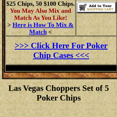
$25 Chips, 50 $100 Chips.
You May Also Mix and
Match As You Like!
>
Here is How To Mix &
Match
<
>>> Click Here For Poker
Chip Cases <<<
Las Vegas Choppers Set of 5
Poker Chips