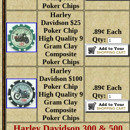
Poker Chips
Harley
Davidson
$25
Poker Chip
.89¢ Each
High Quality 9
Qty:
Gram Clay
Composite
Poker Chips
Harley
Davidson
$100
Poker Chip
.89¢ Each
High Quality 9
Qty:
Gram Clay
Composite
Poker Chips
Harley Davidson 300 & 500