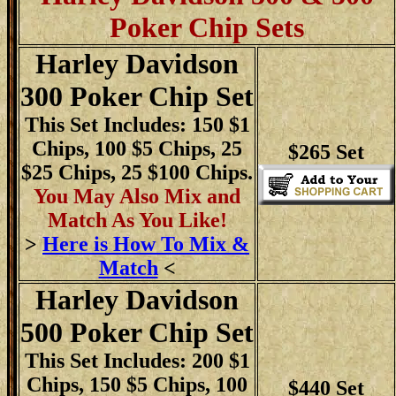
Poker Chip Sets
Harley Davidson
300 Poker Chip Set
This Set Includes: 150 $1
Chips, 100 $5 Chips, 25
$265 Set
$25 Chips, 25 $100 Chips.
You May Also Mix and
Match As You Like!
>
Here is How To Mix &
Match
<
Harley Davidson
500 Poker Chip Set
This Set Includes: 200 $1
Chips, 150 $5 Chips, 100
$440 Set