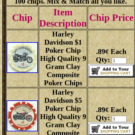
100 chips. Mix & Match all you like.
Item
Chip
Chip Price
Description
Harley
Davidson
$1
Poker Chip
.89¢ Each
High Quality 9
Qty:
Gram Clay
Composite
Poker Chips
Harley
Davidson
$5
Poker Chip
.89¢ Each
High Quality 9
Qty:
Gram Clay
Composite