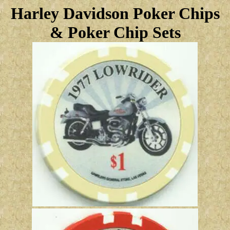
Harley Davidson Poker Chips
& Poker Chip Sets