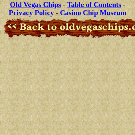
Old Vegas Chips
-
Table of Contents
-
Privacy Policy
-
Casino Chip Museum