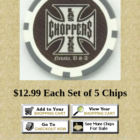
$12.99 Each Set of 5 Chips